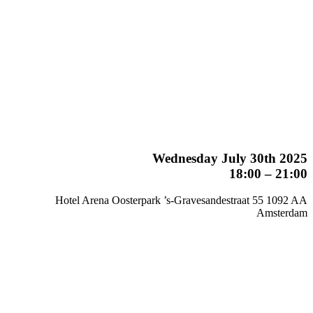
Wednesday July 30th 2025
18:00 – 21:00
Hotel Arena Oosterpark ’s-Gravesandestraat 55 1092 AA
Amsterdam