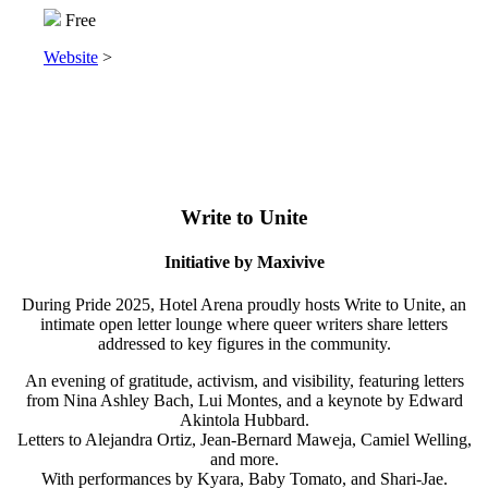
Free
Website
>
Write to Unite
Initiative by Maxivive
During Pride 2025, Hotel Arena proudly hosts Write to Unite, an
intimate open letter lounge where queer writers share letters
addressed to key figures in the community.
An evening of gratitude, activism, and visibility, featuring letters
from Nina Ashley Bach, Lui Montes, and a keynote by Edward
Akintola Hubbard.
Letters to Alejandra Ortiz, Jean-Bernard Maweja, Camiel Welling,
and more.
With performances by Kyara, Baby Tomato, and Shari-Jae.