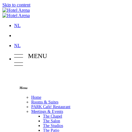
Skip to content
NL
NL
M
E
NU
Menu
Home
Rooms & Suites
PARK Café/ Restaurant
Meetings & Events
The Chapel
The Salon
The Studios
The Patio