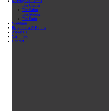
Meetings & Events
The Chapel
The Salon
The Studios
The Patio
Weddings
Programma & Expo’s
About Us
Vacancies
Contact