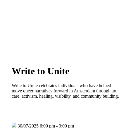
Write to Unite
Write to Unite celebrates individuals who have helped
move queer narratives forward in Amsterdam through art,
care, activism, healing, visibility, and community building.
30/07/2025 6:00 pm - 9:00 pm