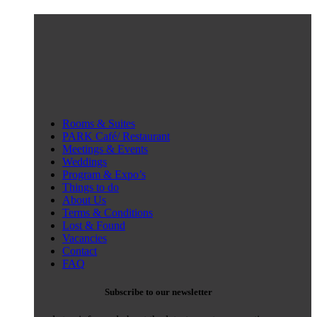
Rooms & Suites
PARK Café/ Restaurant
Meetings & Events
Weddings
Program & Expo’s
Things to do
About Us
Terms & Conditions
Lost & Found
Vacancies
Contact
FAQ
Subscribe to our newsletter