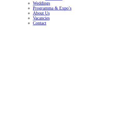
Weddings
Programma & Expo’s
About Us
Vacancies
Contact