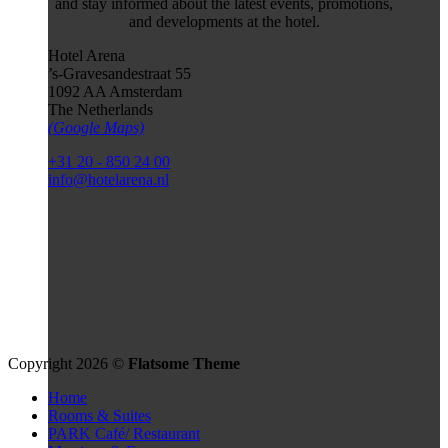
and stay informed about the latest events, promotions,
and developments at the hotel.
Hotel Arena
’s-Gravesandestraat 55
1092 AA Amsterdam
The Netherlands
(Google Maps)
+31 20 - 850 24 00
info@hotelarena.nl
Copyright 2026 ©
Flatsome Theme
Home
Rooms & Suites
PARK Café/ Restaurant