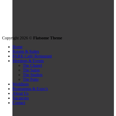
Copyright 2026 ©
Flatsome Theme
Home
Rooms & Suites
PARK Café/ Restaurant
Meetings & Events
The Chapel
The Salon
The Studios
The Patio
Weddings
Programma & Expo’s
About Us
Vacancies
Contact