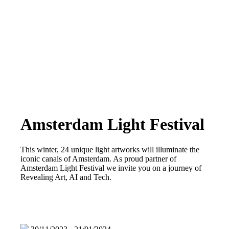
Amsterdam Light Festival
This winter, 24 unique light artworks will illuminate the
iconic canals of Amsterdam. As proud partner of
Amsterdam Light Festival we invite you on a journey of
Revealing Art, AI and Tech.