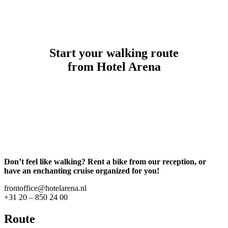
Start your walking route
from Hotel Arena
Don’t feel like walking? Rent a bike from our reception, or
have an enchanting cruise organized for you!
frontoffice@hotelarena.nl
+31 20 – 850 24 00
Route