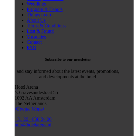
Weddings
Program & Expo’s
Things to do
About Us
Terms & Conditions
Lost & Found
Vacancies
Contact
FAQ
Subscribe to our newsletter
and stay informed about the latest events, promotions,
and developments at the hotel.
Hotel Arena
’s-Gravesandestraat 55
1092 AA Amsterdam
The Netherlands
(Google Maps)
+31 20 - 850 24 00
info@hotelarena.nl