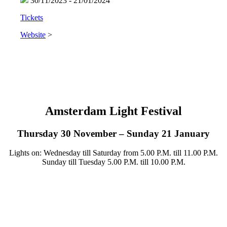
30/11/2023 - 21/01/2024
Tickets
Website
>
Amsterdam Light Festival
Thursday 30 November – Sunday 21 January
Lights on: Wednesday till Saturday from 5.00 P.M. till 11.00 P.M.
Sunday till Tuesday 5.00 P.M. till 10.00 P.M.