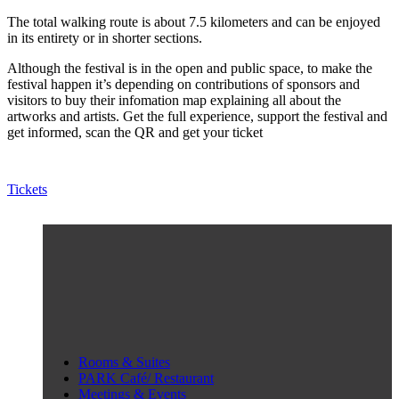
The total walking route is about 7.5 kilometers and can be enjoyed
in its entirety or in shorter sections.
Although the festival is in the open and public space, to make the
festival happen it’s depending on contributions of sponsors and
visitors to buy their infomation map explaining all about the
artworks and artists. Get the full experience, support the festival and
get informed, scan the QR and get your ticket
Tickets
Rooms & Suites
PARK Café/ Restaurant
Meetings & Events