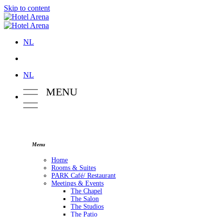
Skip to content
NL
NL
M
E
NU
Menu
Home
Rooms & Suites
PARK Café/ Restaurant
Meetings & Events
The Chapel
The Salon
The Studios
The Patio