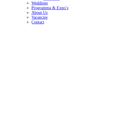
Weddings
Programma & Expo’s
About Us
Vacancies
Contact